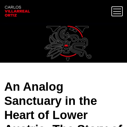
An Analog
Sanctuary in the
Heart of Lower