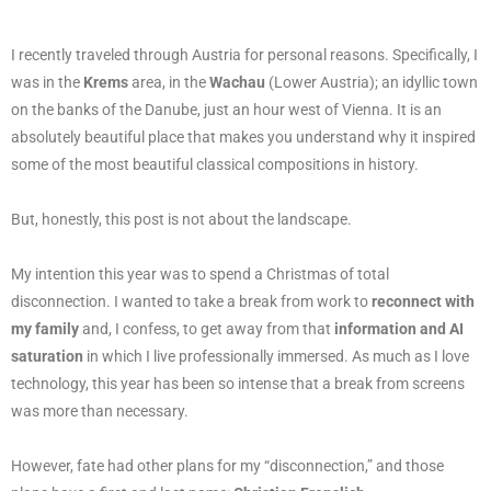
I recently traveled through Austria for personal reasons. Specifically, I
was in the
Krems
area, in the
Wachau
(Lower Austria); an idyllic town
on the banks of the Danube, just an hour west of Vienna. It is an
absolutely beautiful place that makes you understand why it inspired
some of the most beautiful classical compositions in history.
But, honestly, this post is not about the landscape.
My intention this year was to spend a Christmas of total
disconnection. I wanted to take a break from work to
reconnect with
my family
and, I confess, to get away from that
information and AI
saturation
in which I live professionally immersed. As much as I love
technology, this year has been so intense that a break from screens
was more than necessary.
However, fate had other plans for my “disconnection,” and those