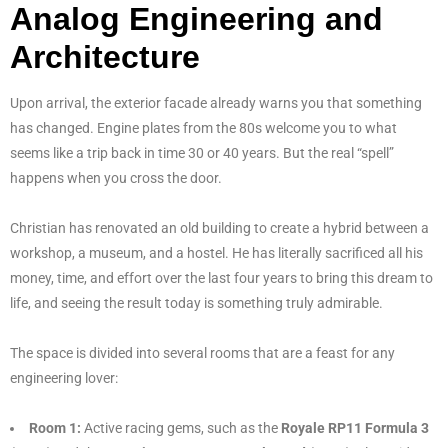
Analog Engineering and
Architecture
Upon arrival, the exterior facade already warns you that something
has changed. Engine plates from the 80s welcome you to what
seems like a trip back in time 30 or 40 years. But the real “spell”
happens when you cross the door.
Christian has renovated an old building to create a hybrid between a
workshop, a museum, and a hostel. He has literally sacrificed all his
money, time, and effort over the last four years to bring this dream to
life, and seeing the result today is something truly admirable.
The space is divided into several rooms that are a feast for any
engineering lover:
Room 1:
Active racing gems, such as the
Royale RP11 Formula 3