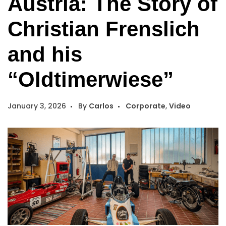
Austria: The Story of
Christian Frenslich
and his
“Oldtimerwiese”
January 3, 2026
By
Carlos
Corporate
,
Video