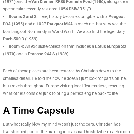
(1971)
and the
Van Diemen RF86 Formula Ford (1986)
, alongside a
spectacular, recently restored
1954 BMW R51/3
.
Rooms 2 and 3:
Here, history becomes tangible with a
Peugeot
D3A (1955)
and a
1937 Peugeot MK4
, a machine that survived the
bombings of Normandy in World War II. We also find the legendary
Puch 500 D (1959)
.
Room 4:
An exquisite collection that includes a
Lotus Europa S2
(1970)
and a
Porsche 944 S (1989)
.
Each of these pieces has been restored by Christian down to the
smallest detail. He told me how he doesn’t just look for parts online,
but travels throughout Europe visiting local flea markets, rescuing
what others consider junk to bring a perfect engine back to life.
A Time Capsule
But what really blew my mind wasn’t just the cars. Christian has
transformed part of the building into a
small hostel
where each room