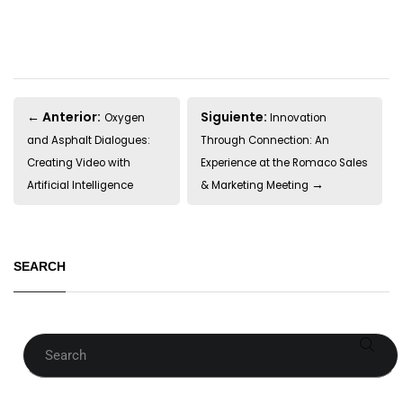
← Anterior:
Siguiente:
Oxygen
Innovation
and Asphalt Dialogues:
Through Connection: An
Creating Video with
Experience at the Romaco Sales
→
Artificial Intelligence
& Marketing Meeting
SEARCH
Search