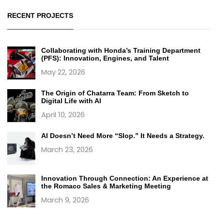
RECENT PROJECTS
Collaborating with Honda’s Training Department
(PFS): Innovation, Engines, and Talent
May 22, 2026
The Origin of Chatarra Team: From Sketch to
Digital Life with AI
April 10, 2026
AI Doesn’t Need More “Slop.” It Needs a Strategy.
March 23, 2026
Innovation Through Connection: An Experience at
the Romaco Sales & Marketing Meeting
March 9, 2026