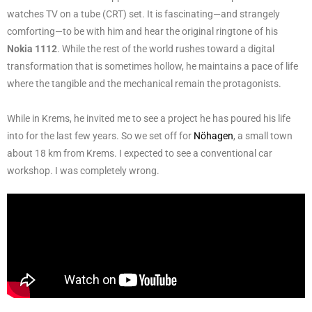
watches TV on a tube (CRT) set. It is fascinating—and strangely
comforting—to be with him and hear the original ringtone of his
Nokia 1112
. While the rest of the world rushes toward a digital
transformation that is sometimes hollow, he maintains a pace of life
where the tangible and the mechanical remain the protagonists.
While in Krems, he invited me to see a project he has poured his life
into for the last few years. So we set off for
Nöhagen
, a small town
about 18 km from Krems. I expected to see a conventional car
workshop. I was completely wrong.