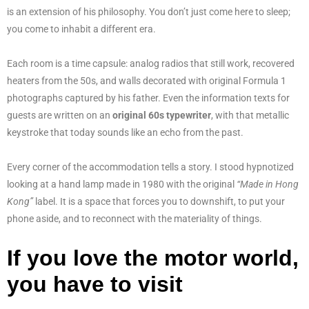
is an extension of his philosophy. You don’t just come here to sleep;
you come to inhabit a different era.
Each room is a time capsule: analog radios that still work, recovered
heaters from the 50s, and walls decorated with original Formula 1
photographs captured by his father. Even the information texts for
guests are written on an
original 60s typewriter
, with that metallic
keystroke that today sounds like an echo from the past.
Every corner of the accommodation tells a story. I stood hypnotized
looking at a hand lamp made in 1980 with the original
“Made in Hong
Kong”
label. It is a space that forces you to downshift, to put your
phone aside, and to reconnect with the materiality of things.
If you love the motor world,
you have to visit