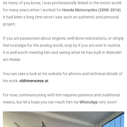
As many of you know, I was professionally linked to the motor world
for many years when I worked for
Honda Motorcycles (2008-2016)
.
It had been a long time since I saw such an authentic and personal
project.
If you are passionate about engines, well-done restorations, or simply
feel nostalgia for the analog world, stop by if you are ever in Austria.
It is well worth meeting him and seeing what he has built in Weinzierl
am Walde.
You can take a look at his website for photos and technical details of
his work:
oldtimerwiese.at
For now, communicating with him requires patience and traditional
means, but let’s hope you can reach him via
WhatsApp
very soon!