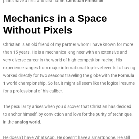
plans have a first and last name:
Christian Frenslich
.
Mechanics in a Space
Without Pixels
Christian is an old friend of my partner whom I have known for more
than 15 years. He is a mechanical engineer with an extensive and
very diverse career in the world of high-competition racing. His
experience ranges from major international top-level events to having
worked directly for two seasons traveling the globe with the
Formula
1
world championship. So far, it might all seem like the logical resume
for a professional of his caliber.
The peculiarity arises when you discover that Christian has decided
to anchor himself, by conviction and love for the purity of technique,
in the
analog world
.
He doesn’t have WhatsApp. He doesn’t have a smartphone. He still